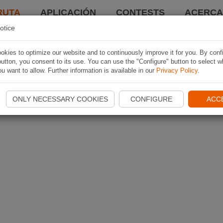
RUTA
APLICACIÓN
CONTESTS
ACERCA 
otice
kies to optimize our website and to continuously improve it for you. By conf
utton, you consent to its use. You can use the "Configure" button to select w
u want to allow. Further information is available in our
Privacy Policy
.
ONLY NECESSARY COOKIES
CONFIGURE
ACC