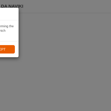
DA NAVIKI
irming the
hich
EPT