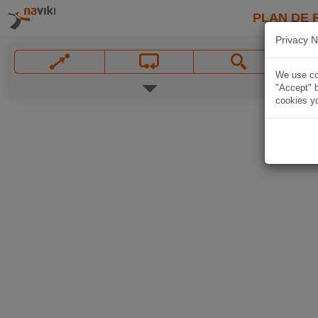
PLAN DE 
Privacy N
We use coo
"Accept" b
cookies yo