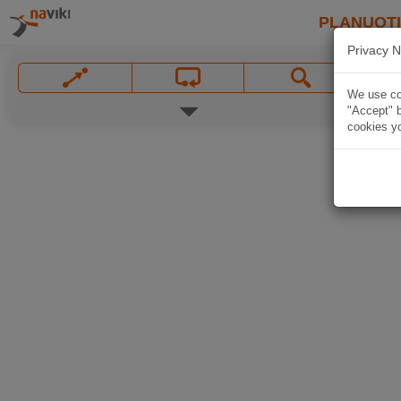
PLANUOT
Privacy N
We use coo
"Accept" b
cookies yo