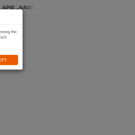
APIE „NAVIKI“
irming the
hich
EPT