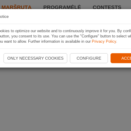
I MARŠRUTĄ
PROGRAMĖLĖ
CONTESTS
otice
kies to optimize our website and to continuously improve it for you. By conf
utton, you consent to its use. You can use the "Configure" button to select w
u want to allow. Further information is available in our
Privacy Policy
.
ONLY NECESSARY COOKIES
CONFIGURE
ACC