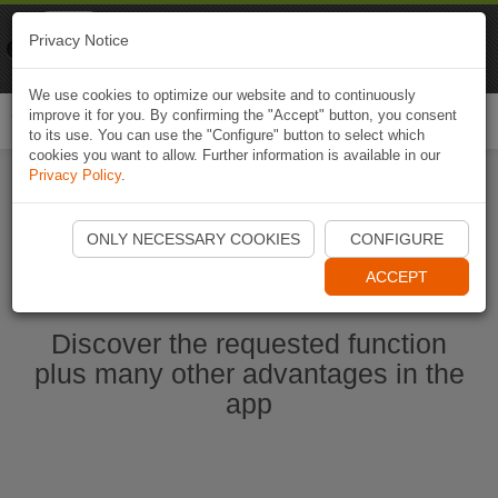
Naviki
Privacy Notice
Go to app
Bicycle navigation
We use cookies to optimize our website and to continuously
improve it for you. By confirming the "Accept" button, you consent
Togg
to its use. You can use the "Configure" button to select which
navi
cookies you want to allow. Further information is available in our
Privacy Policy
.
Start Naviki App
ONLY NECESSARY COOKIES
CONFIGURE
ACCEPT
Discover the requested function
plus many other advantages in the
app