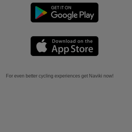
For even better cycling experiences get Naviki now!