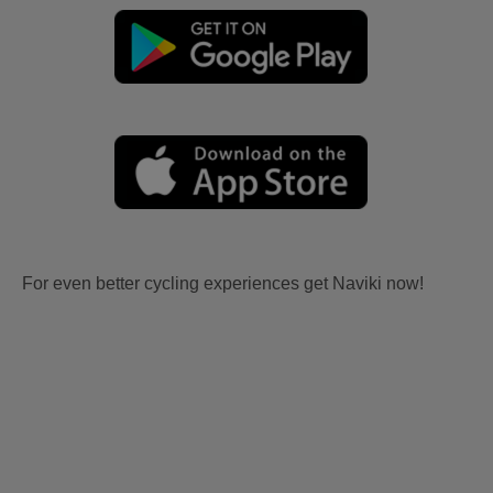
For even better cycling experiences get Naviki now!