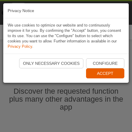
Naviki
Privacy Notice
Go to app
Bicycle navigation
We use cookies to optimize our website and to continuously
improve it for you. By confirming the "Accept" button, you consent
Togg
to its use. You can use the "Configure" button to select which
navi
cookies you want to allow. Further information is available in our
Privacy Policy
.
Ouvrir l'application Naviki maintenant
ONLY NECESSARY COOKIES
CONFIGURE
ACCEPT
Discover the requested function
plus many other advantages in the
app