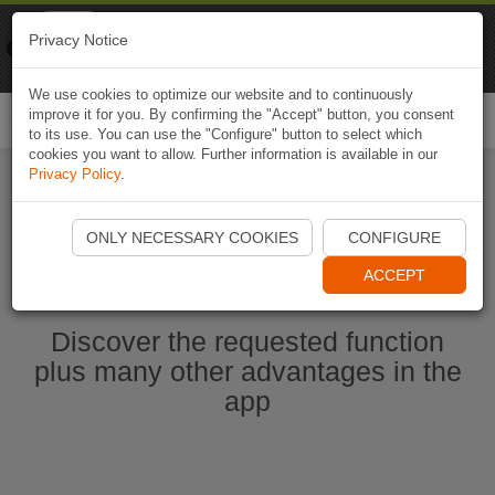
Naviki
Privacy Notice
Go to app
Bicycle navigation
We use cookies to optimize our website and to continuously
improve it for you. By confirming the "Accept" button, you consent
Togg
to its use. You can use the "Configure" button to select which
navi
cookies you want to allow. Further information is available in our
Privacy Policy
.
Start Naviki App
ONLY NECESSARY COOKIES
CONFIGURE
ACCEPT
Discover the requested function
plus many other advantages in the
app