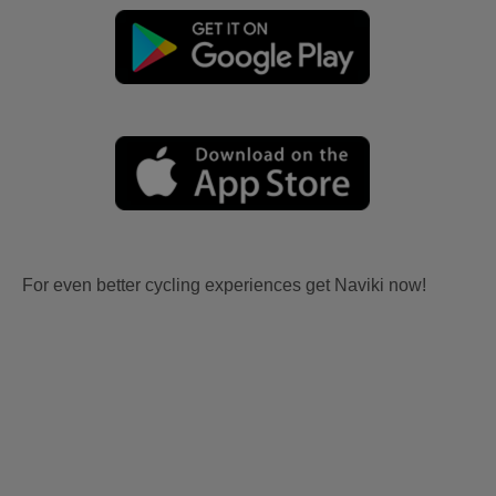
For even better cycling experiences get Naviki now!