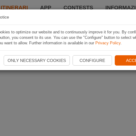
 ITINERARI
APP
CONTESTS
INFORMAZI
otice
kies to optimize our website and to continuously improve it for you. By conf
utton, you consent to its use. You can use the "Configure" button to select w
u want to allow. Further information is available in our
Privacy Policy
.
ONLY NECESSARY COOKIES
CONFIGURE
ACC