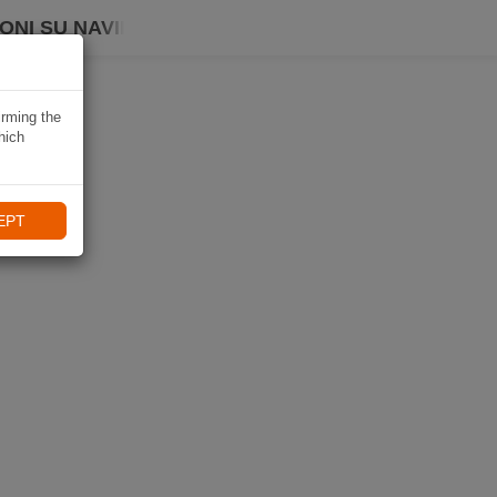
ONI SU NAVIKI
irming the
hich
EPT