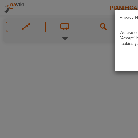
PIANIFICA
Privacy N
We use coo
"Accept" b
cookies yo