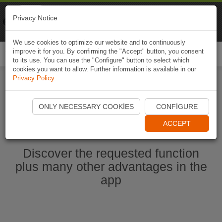
Naviki
Privacy Notice
Go to app
Bicycle navigation
We use cookies to optimize our website and to continuously
improve it for you. By confirming the "Accept" button, you consent
Togg
to its use. You can use the "Configure" button to select which
navi
cookies you want to allow. Further information is available in our
Privacy Policy
.
Start Naviki App
ONLY NECESSARY COOKIES
CONFIGURE
ACCEPT
Discover the requested function
plus many other advantages in the
app