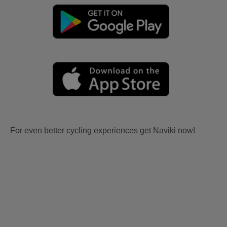
For even better cycling experiences get Naviki now!