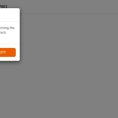
IKI
irming the
hich
EPT