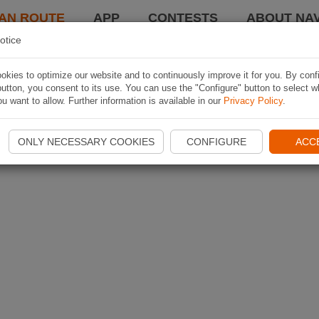
AN ROUTE
APP
CONTESTS
ABOUT NAV
otice
kies to optimize our website and to continuously improve it for you. By conf
utton, you consent to its use. You can use the "Configure" button to select w
u want to allow. Further information is available in our
Privacy Policy
.
ONLY NECESSARY COOKIES
CONFIGURE
ACC