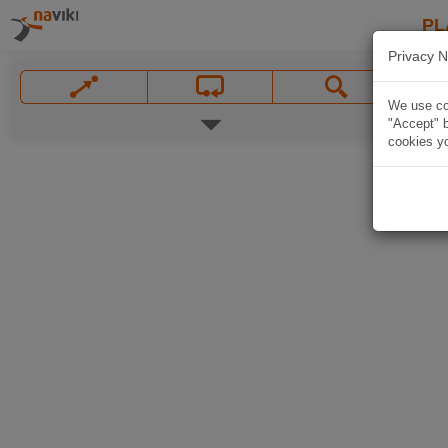
PL
Privacy N
We use coo
"Accept" b
cookies yo