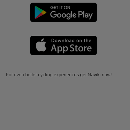
For even better cycling experiences get Naviki now!