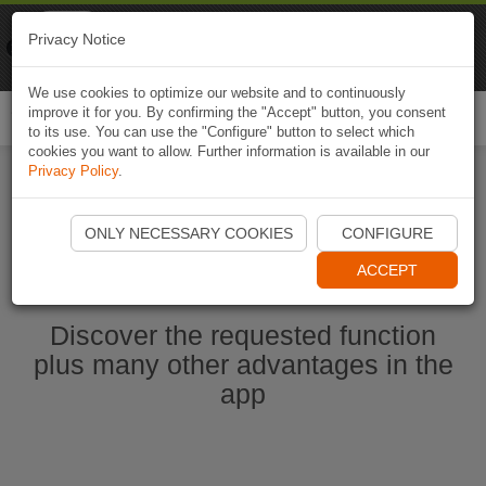
Naviki
Privacy Notice
Go to app
Bicycle navigation
We use cookies to optimize our website and to continuously
improve it for you. By confirming the "Accept" button, you consent
Togg
to its use. You can use the "Configure" button to select which
navi
cookies you want to allow. Further information is available in our
Privacy Policy
.
Start Naviki App
ONLY NECESSARY COOKIES
CONFIGURE
ACCEPT
Discover the requested function
plus many other advantages in the
app