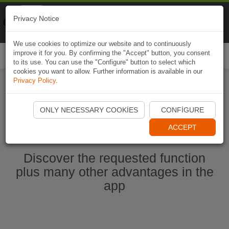
Naviki
Privacy Notice
Go to app
Bicycle navigation
We use cookies to optimize our website and to continuously
improve it for you. By confirming the "Accept" button, you consent
Togg
to its use. You can use the "Configure" button to select which
navi
cookies you want to allow. Further information is available in our
Privacy Policy
.
Start Naviki App
ONLY NECESSARY COOKIES
CONFIGURE
ACCEPT
Discover the requested function
plus many other advantages in the
app