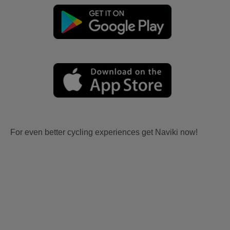
For even better cycling experiences get Naviki now!