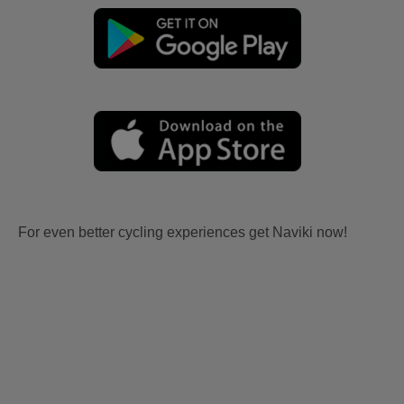
For even better cycling experiences get Naviki now!