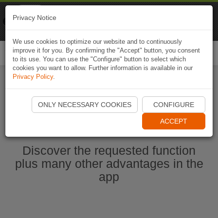
Naviki
Privacy Notice
Go to app
Bicycle navigation
We use cookies to optimize our website and to continuously
improve it for you. By confirming the "Accept" button, you consent
Togg
to its use. You can use the "Configure" button to select which
navi
cookies you want to allow. Further information is available in our
Privacy Policy
.
Ouvrir l'application Naviki maintenant
ONLY NECESSARY COOKIES
CONFIGURE
ACCEPT
Discover the requested function
plus many other advantages in the
app