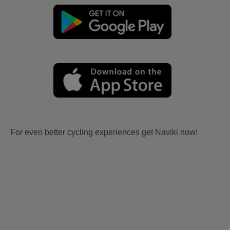
For even better cycling experiences get Naviki now!