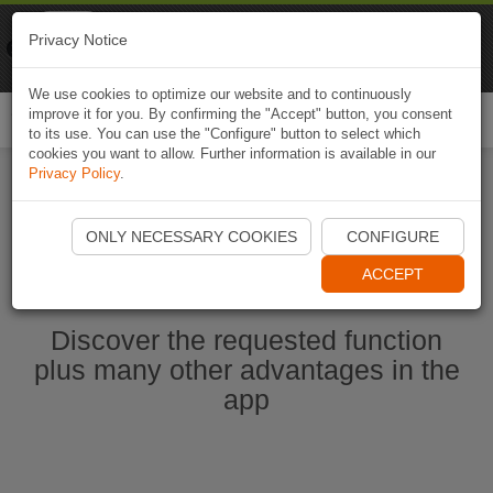
Naviki
Privacy Notice
Go to app
Bicycle navigation
We use cookies to optimize our website and to continuously
improve it for you. By confirming the "Accept" button, you consent
Togg
to its use. You can use the "Configure" button to select which
navi
cookies you want to allow. Further information is available in our
Privacy Policy
.
Start Naviki App
ONLY NECESSARY COOKIES
CONFIGURE
ACCEPT
Discover the requested function
plus many other advantages in the
app