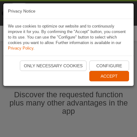
Naviki
Privacy Notice
Go to app
Bicycle navigation
We use cookies to optimize our website and to continuously
improve it for you. By confirming the "Accept" button, you consent
Togg
to its use. You can use the "Configure" button to select which
navi
cookies you want to allow. Further information is available in our
Privacy Policy
.
Start Naviki App
ONLY NECESSARY COOKIES
CONFIGURE
ACCEPT
Discover the requested function
plus many other advantages in the
app