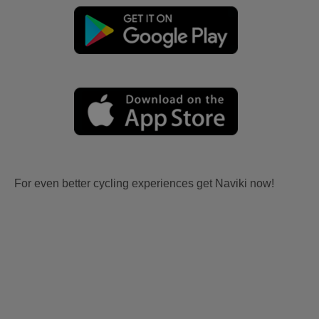
For even better cycling experiences get Naviki now!