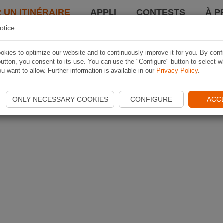
 UN ITINÉRAIRE
APPLI
CONTESTS
À P
otice
kies to optimize our website and to continuously improve it for you. By conf
utton, you consent to its use. You can use the "Configure" button to select w
u want to allow. Further information is available in our
Privacy Policy
.
ONLY NECESSARY COOKIES
CONFIGURE
ACC