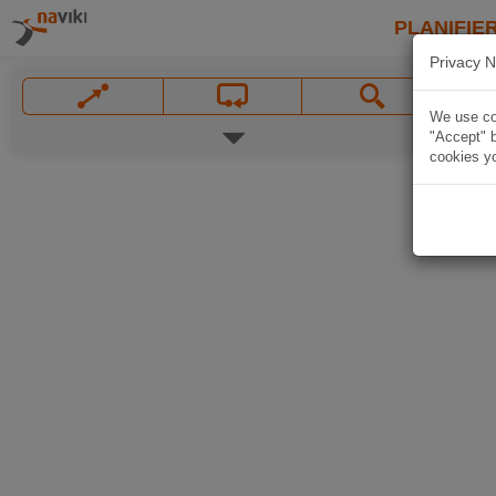
PLANIFIER
Privacy N
We use coo
"Accept" b
cookies yo