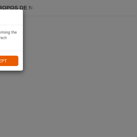
ROPOS DE NAVIKI
irming the
hich
EPT