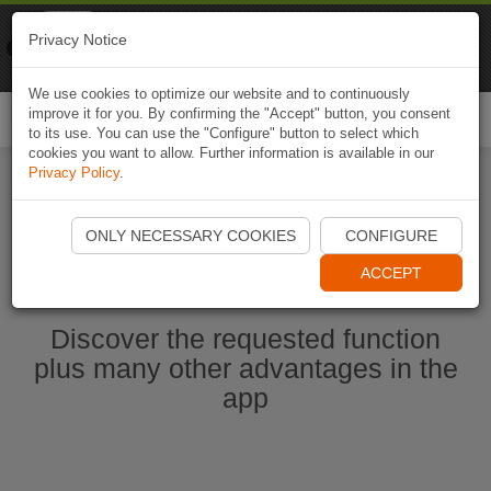
Naviki
Privacy Notice
Go to app
Bicycle navigation
We use cookies to optimize our website and to continuously
improve it for you. By confirming the "Accept" button, you consent
Togg
to its use. You can use the "Configure" button to select which
navi
cookies you want to allow. Further information is available in our
Privacy Policy
.
Start Naviki App
ONLY NECESSARY COOKIES
CONFIGURE
ACCEPT
Discover the requested function
plus many other advantages in the
app