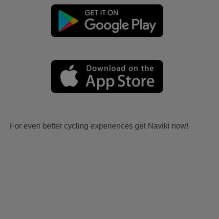
For even better cycling experiences get Naviki now!