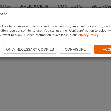
RUTA
APLICACIÓN
CONTESTS
ACERCA 
otice
kies to optimize our website and to continuously improve it for you. By conf
utton, you consent to its use. You can use the "Configure" button to select w
u want to allow. Further information is available in our
Privacy Policy
.
ONLY NECESSARY COOKIES
CONFIGURE
ACC