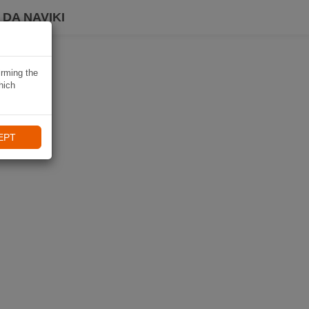
DA NAVIKI
irming the
hich
EPT