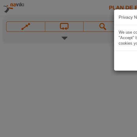
PLAN DE 
Privacy N
We use coo
"Accept" b
cookies yo