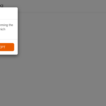
KI
irming the
hich
EPT