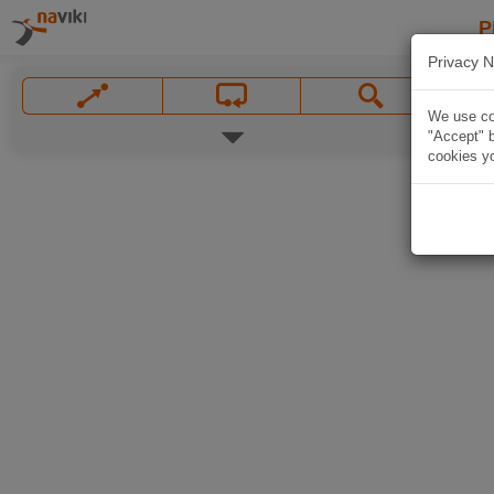
P
Privacy N
We use coo
"Accept" b
cookies yo