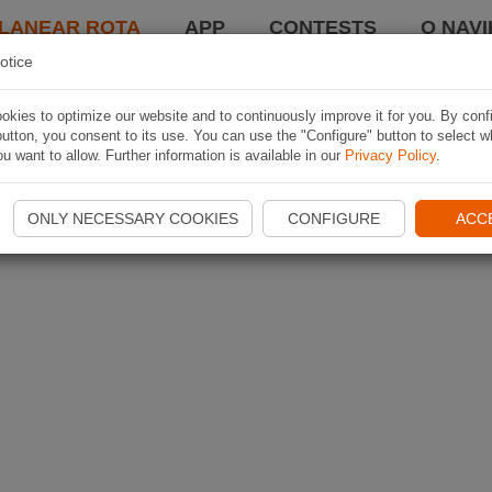
LANEAR ROTA
APP
CONTESTS
O NAVI
otice
kies to optimize our website and to continuously improve it for you. By conf
utton, you consent to its use. You can use the "Configure" button to select w
u want to allow. Further information is available in our
Privacy Policy
.
ONLY NECESSARY COOKIES
CONFIGURE
ACC