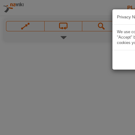
PL
Privacy N
We use coo
"Accept" b
cookies yo