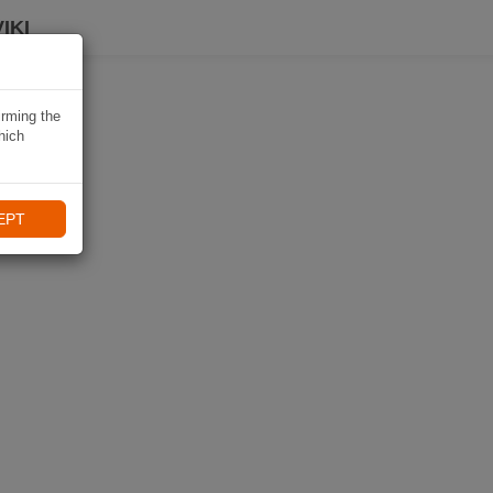
IKI
irming the
hich
EPT