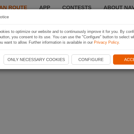
AN ROUTE
APP
CONTESTS
ABOUT NAV
otice
kies to optimize our website and to continuously improve it for you. By conf
utton, you consent to its use. You can use the "Configure" button to select w
u want to allow. Further information is available in our
Privacy Policy
.
ONLY NECESSARY COOKIES
CONFIGURE
ACC