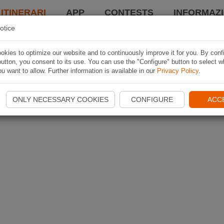
 ITINERARI
APP
CONTESTS
INFORMAZI
otice
kies to optimize our website and to continuously improve it for you. By conf
utton, you consent to its use. You can use the "Configure" button to select w
u want to allow. Further information is available in our
Privacy Policy
.
ONLY NECESSARY COOKIES
CONFIGURE
ACC