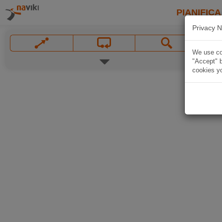
PIANIFICA
Privacy N
We use coo
"Accept" b
cookies yo