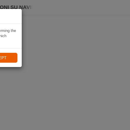
ONI SU NAVIKI
irming the
hich
EPT