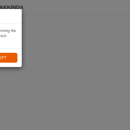
HAKKINDA
irming the
hich
EPT