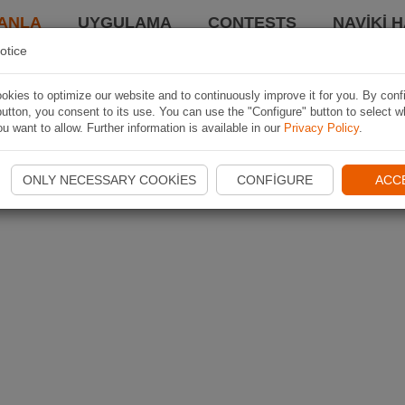
ANLA
UYGULAMA
CONTESTS
NAVIKI 
otice
kies to optimize our website and to continuously improve it for you. By conf
utton, you consent to its use. You can use the "Configure" button to select w
u want to allow. Further information is available in our
Privacy Policy
.
ONLY NECESSARY COOKIES
CONFIGURE
ACC