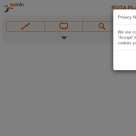
ROTA PL
Privacy N
We use coo
"Accept" b
cookies yo