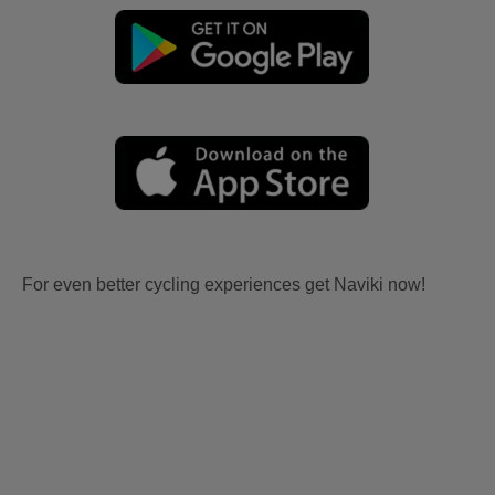
For even better cycling experiences get Naviki now!