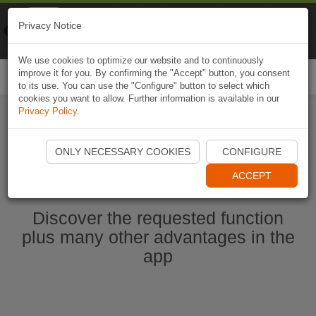
Naviki
Privacy Notice
Go to app
Bicycle navigation
We use cookies to optimize our website and to continuously
improve it for you. By confirming the "Accept" button, you consent
Togg
to its use. You can use the "Configure" button to select which
navi
cookies you want to allow. Further information is available in our
Privacy Policy
.
Start Naviki App
ONLY NECESSARY COOKIES
CONFIGURE
ACCEPT
Discover the requested function
plus many other advantages in the
app