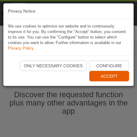
Naviki
Privacy Notice
Go to app
Bicycle navigation
We use cookies to optimize our website and to continuously
improve it for you. By confirming the "Accept" button, you consent
Togg
to its use. You can use the "Configure" button to select which
navi
cookies you want to allow. Further information is available in our
Privacy Policy
.
Start Naviki App
ONLY NECESSARY COOKIES
CONFIGURE
ACCEPT
Discover the requested function
plus many other advantages in the
app