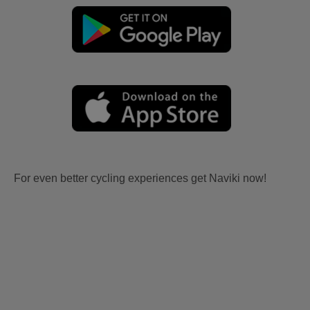
For even better cycling experiences get Naviki now!