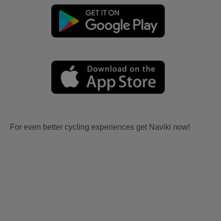
For even better cycling experiences get Naviki now!