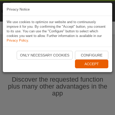
Naviki
Privacy Notice
Go to app
Bicycle navigation
We use cookies to optimize our website and to continuously
improve it for you. By confirming the "Accept" button, you consent
Togg
to its use. You can use the "Configure" button to select which
navi
cookies you want to allow. Further information is available in our
Privacy Policy
.
Start Naviki App
ONLY NECESSARY COOKIES
CONFIGURE
ACCEPT
Discover the requested function
plus many other advantages in the
app