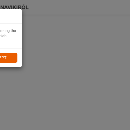
 NAVIKIRÓL
irming the
hich
EPT