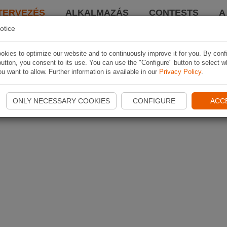
TERVEZÉS
ALKALMAZÁS
CONTESTS
A
otice
kies to optimize our website and to continuously improve it for you. By conf
utton, you consent to its use. You can use the "Configure" button to select w
u want to allow. Further information is available in our
Privacy Policy
.
ONLY NECESSARY COOKIES
CONFIGURE
ACC