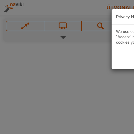
ÚTVONAL
Privacy N
We use coo
"Accept" b
cookies yo