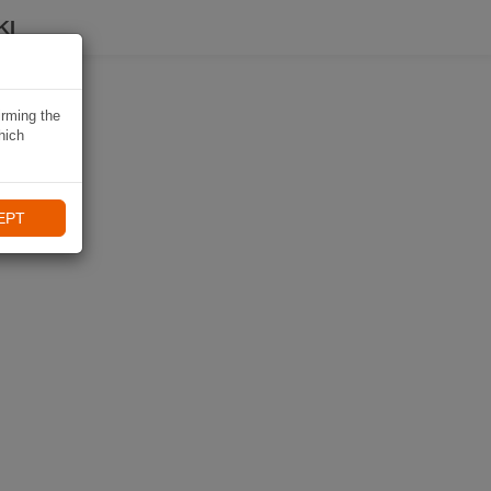
KI
irming the
hich
EPT