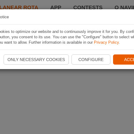
LANEAR ROTA
APP
CONTESTS
O NAVI
otice
kies to optimize our website and to continuously improve it for you. By conf
utton, you consent to its use. You can use the "Configure" button to select w
u want to allow. Further information is available in our
Privacy Policy
.
ONLY NECESSARY COOKIES
CONFIGURE
ACC