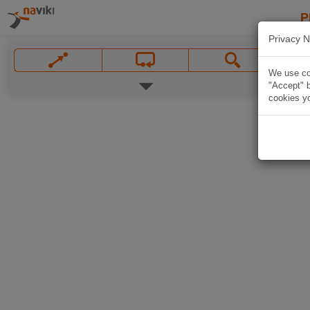
P
Privacy N
We use coo
"Accept" b
cookies yo