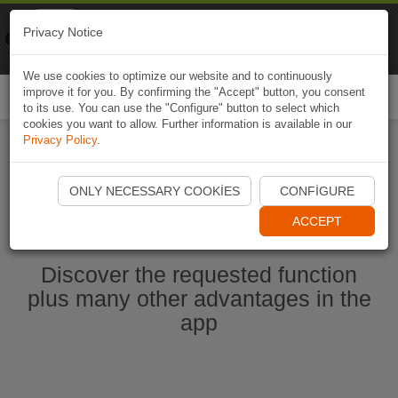
Naviki
Privacy Notice
Go to app
Bicycle navigation
We use cookies to optimize our website and to continuously
improve it for you. By confirming the "Accept" button, you consent
Togg
to its use. You can use the "Configure" button to select which
navi
cookies you want to allow. Further information is available in our
Privacy Policy
.
Start Naviki App
ONLY NECESSARY COOKIES
CONFIGURE
ACCEPT
Discover the requested function
plus many other advantages in the
app