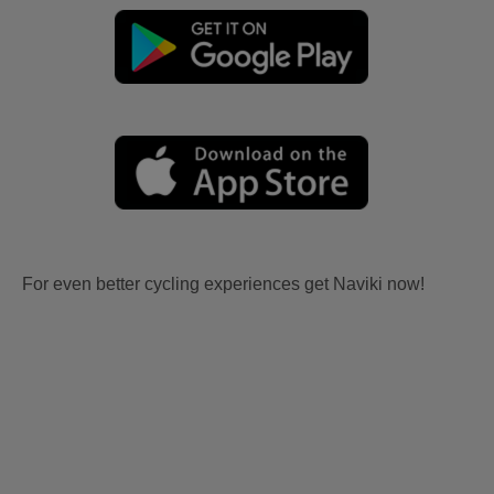
For even better cycling experiences get Naviki now!