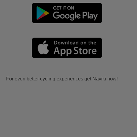
For even better cycling experiences get Naviki now!