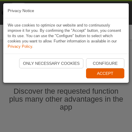
Naviki
Privacy Notice
Go to app
Bicycle navigation
We use cookies to optimize our website and to continuously
improve it for you. By confirming the "Accept" button, you consent
Togg
to its use. You can use the "Configure" button to select which
navi
cookies you want to allow. Further information is available in our
Privacy Policy
.
Start Naviki App
ONLY NECESSARY COOKIES
CONFIGURE
ACCEPT
Discover the requested function
plus many other advantages in the
app