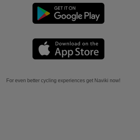
For even better cycling experiences get Naviki now!