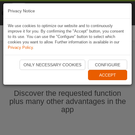
Naviki
Privacy Notice
Go to app
Bicycle navigation
We use cookies to optimize our website and to continuously
improve it for you. By confirming the "Accept" button, you consent
Togg
to its use. You can use the "Configure" button to select which
navi
cookies you want to allow. Further information is available in our
Privacy Policy
.
Start Naviki App
ONLY NECESSARY COOKIES
CONFIGURE
ACCEPT
Discover the requested function
plus many other advantages in the
app