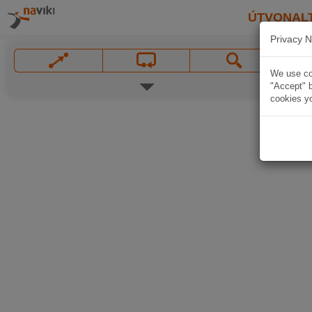
ÚTVONAL
Privacy N
We use coo
"Accept" b
cookies yo