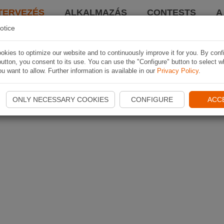
TERVEZÉS
ALKALMAZÁS
CONTESTS
A
otice
kies to optimize our website and to continuously improve it for you. By conf
utton, you consent to its use. You can use the "Configure" button to select w
u want to allow. Further information is available in our
Privacy Policy
.
ONLY NECESSARY COOKIES
CONFIGURE
ACC