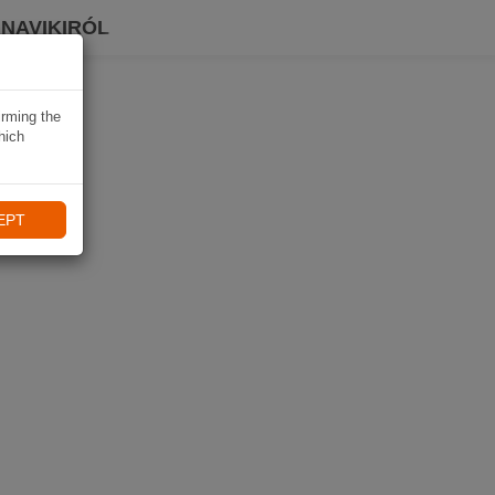
 NAVIKIRÓL
irming the
hich
EPT