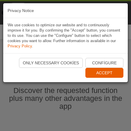
Naviki
Privacy Notice
Go to app
Bicycle navigation
We use cookies to optimize our website and to continuously
improve it for you. By confirming the "Accept" button, you consent
Togg
to its use. You can use the "Configure" button to select which
navi
cookies you want to allow. Further information is available in our
Privacy Policy
.
Start Naviki App
ONLY NECESSARY COOKIES
CONFIGURE
ACCEPT
Discover the requested function
plus many other advantages in the
app