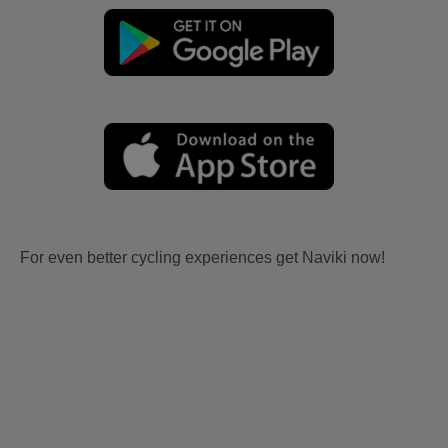
For even better cycling experiences get Naviki now!