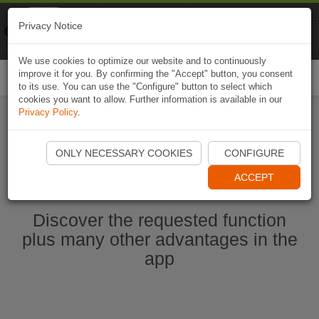
Naviki
Privacy Notice
Go to app
Bicycle navigation
We use cookies to optimize our website and to continuously
improve it for you. By confirming the "Accept" button, you consent
Togg
to its use. You can use the "Configure" button to select which
navi
cookies you want to allow. Further information is available in our
Privacy Policy
.
Start Naviki App
ONLY NECESSARY COOKIES
CONFIGURE
ACCEPT
Discover the requested function
plus many other advantages in the
app