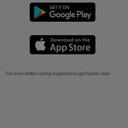
For even better cycling experiences get Naviki now!