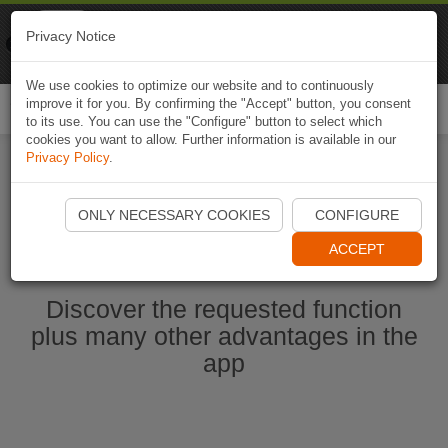
Naviki
Privacy Notice
Go to app
Bicycle navigation
We use cookies to optimize our website and to continuously
improve it for you. By confirming the "Accept" button, you consent
Togg
to its use. You can use the "Configure" button to select which
navi
cookies you want to allow. Further information is available in our
Privacy Policy
.
Ouvrir l'application Naviki maintenant
ONLY NECESSARY COOKIES
CONFIGURE
ACCEPT
Discover the requested function
plus many other advantages in the
app