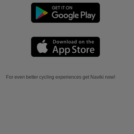
For even better cycling experiences get Naviki now!