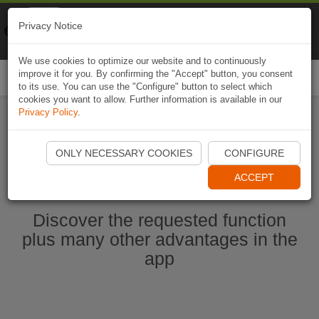
Naviki
Privacy Notice
Go to app
Bicycle navigation
We use cookies to optimize our website and to continuously
improve it for you. By confirming the "Accept" button, you consent
Togg
to its use. You can use the "Configure" button to select which
navi
cookies you want to allow. Further information is available in our
Privacy Policy
.
Start Naviki App
ONLY NECESSARY COOKIES
CONFIGURE
ACCEPT
Discover the requested function
plus many other advantages in the
app