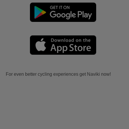
For even better cycling experiences get Naviki now!