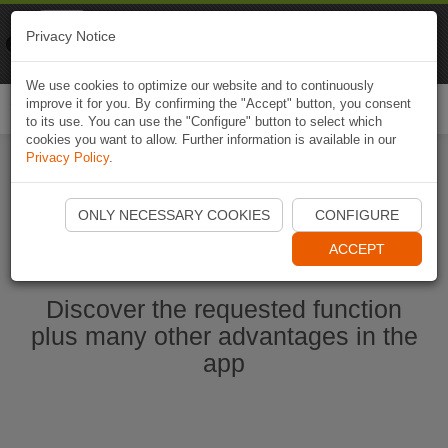
Naviki
Privacy Notice
Go to app
Bicycle navigation
We use cookies to optimize our website and to continuously
improve it for you. By confirming the "Accept" button, you consent
Togg
to its use. You can use the "Configure" button to select which
navi
cookies you want to allow. Further information is available in our
Privacy Policy
.
Start Naviki App
ONLY NECESSARY COOKIES
CONFIGURE
ACCEPT
Discover the requested function
plus many other advantages in the
app