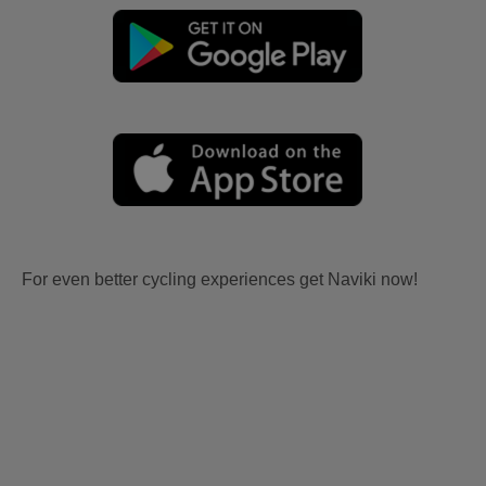
For even better cycling experiences get Naviki now!