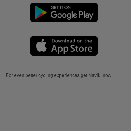
For even better cycling experiences get Naviki now!