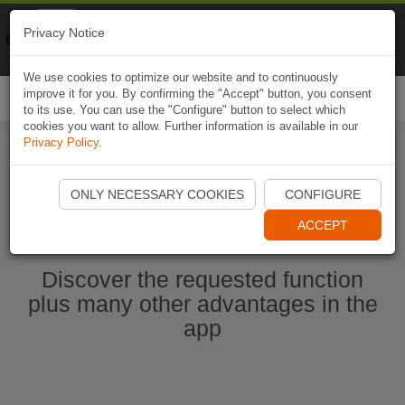
Naviki
Privacy Notice
Go to app
Bicycle navigation
We use cookies to optimize our website and to continuously
improve it for you. By confirming the "Accept" button, you consent
Togg
to its use. You can use the "Configure" button to select which
navi
cookies you want to allow. Further information is available in our
Privacy Policy
.
Start Naviki App
ONLY NECESSARY COOKIES
CONFIGURE
ACCEPT
Discover the requested function
plus many other advantages in the
app