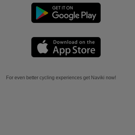
For even better cycling experiences get Naviki now!