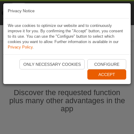
Naviki
Privacy Notice
Go to app
Bicycle navigation
We use cookies to optimize our website and to continuously
improve it for you. By confirming the "Accept" button, you consent
Togg
to its use. You can use the "Configure" button to select which
navi
cookies you want to allow. Further information is available in our
Privacy Policy
.
Start Naviki App
ONLY NECESSARY COOKIES
CONFIGURE
ACCEPT
Discover the requested function
plus many other advantages in the
app