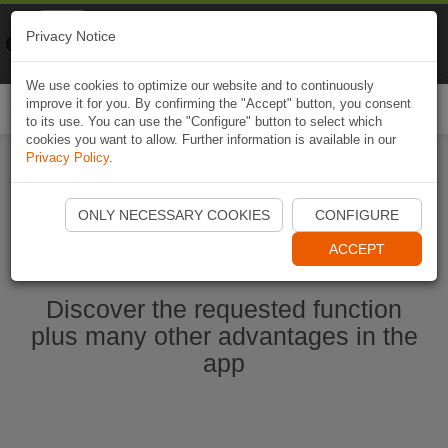
Naviki
Privacy Notice
Go to app
Bicycle navigation
We use cookies to optimize our website and to continuously
improve it for you. By confirming the "Accept" button, you consent
Togg
to its use. You can use the "Configure" button to select which
navi
cookies you want to allow. Further information is available in our
Privacy Policy
.
Start Naviki App
ONLY NECESSARY COOKIES
CONFIGURE
ACCEPT
Discover the requested function
plus many other advantages in the
app