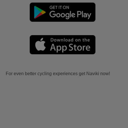
For even better cycling experiences get Naviki now!