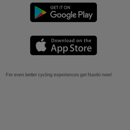
For even better cycling experiences get Naviki now!