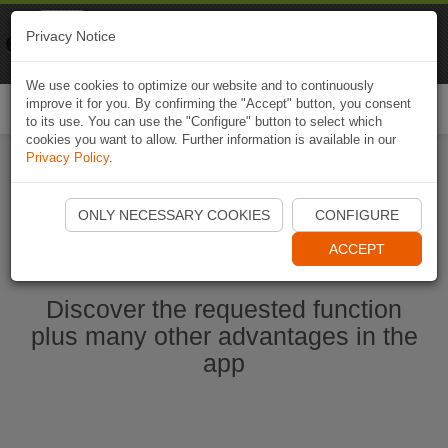
Naviki
Privacy Notice
Go to app
Bicycle navigation
We use cookies to optimize our website and to continuously
improve it for you. By confirming the "Accept" button, you consent
Togg
to its use. You can use the "Configure" button to select which
navi
cookies you want to allow. Further information is available in our
Privacy Policy
.
Start Naviki App
ONLY NECESSARY COOKIES
CONFIGURE
ACCEPT
Discover the requested function
plus many other advantages in the
app