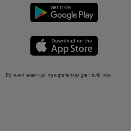
For even better cycling experiences get Naviki now!