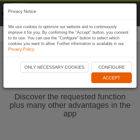
Naviki
Privacy Notice
Go to app
Bicycle navigation
We use cookies to optimize our website and to continuously
improve it for you. By confirming the "Accept" button, you consent
Togg
to its use. You can use the "Configure" button to select which
navi
cookies you want to allow. Further information is available in our
Privacy Policy
.
Start Naviki App
ONLY NECESSARY COOKIES
CONFIGURE
ACCEPT
Discover the requested function
plus many other advantages in the
app