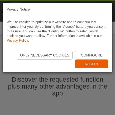
Naviki
Privacy Notice
Go to app
Bicycle navigation
We use cookies to optimize our website and to continuously
improve it for you. By confirming the "Accept" button, you consent
Togg
to its use. You can use the "Configure" button to select which
navi
cookies you want to allow. Further information is available in our
Privacy Policy
.
Start Naviki App
ONLY NECESSARY COOKIES
CONFIGURE
ACCEPT
Discover the requested function
plus many other advantages in the
app