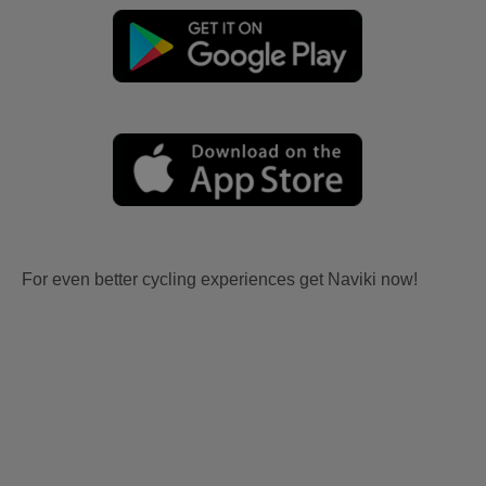
For even better cycling experiences get Naviki now!