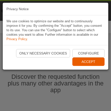
Naviki
Privacy Notice
Go to app
Bicycle navigation
We use cookies to optimize our website and to continuously
improve it for you. By confirming the "Accept" button, you consent
Togg
to its use. You can use the "Configure" button to select which
navi
cookies you want to allow. Further information is available in our
Privacy Policy
.
Start Naviki App
ONLY NECESSARY COOKIES
CONFIGURE
ACCEPT
Discover the requested function
plus many other advantages in the
app