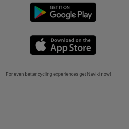
For even better cycling experiences get Naviki now!