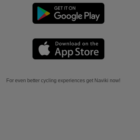
For even better cycling experiences get Naviki now!