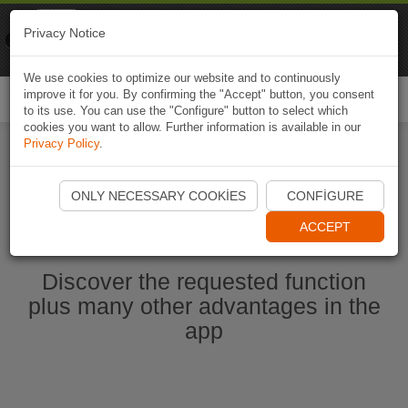
Naviki
Privacy Notice
Go to app
Bicycle navigation
We use cookies to optimize our website and to continuously
improve it for you. By confirming the "Accept" button, you consent
Togg
to its use. You can use the "Configure" button to select which
navi
cookies you want to allow. Further information is available in our
Privacy Policy
.
Start Naviki App
ONLY NECESSARY COOKIES
CONFIGURE
ACCEPT
Discover the requested function
plus many other advantages in the
app