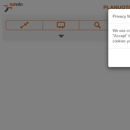
PLANUOT
Privacy N
We use coo
"Accept" b
cookies yo