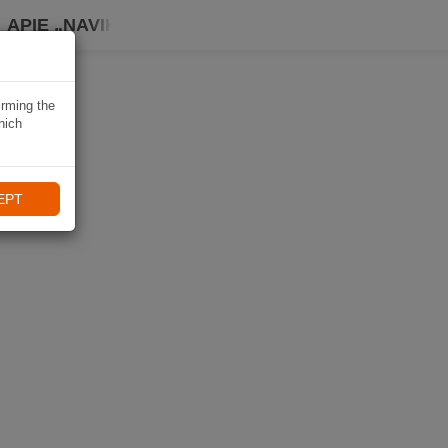
APIE „NAVIKI“
irming the
hich
EPT