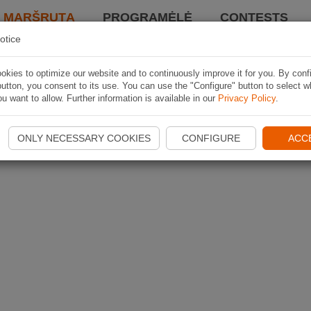
I MARŠRUTĄ
PROGRAMĖLĖ
CONTESTS
otice
kies to optimize our website and to continuously improve it for you. By conf
utton, you consent to its use. You can use the "Configure" button to select w
u want to allow. Further information is available in our
Privacy Policy
.
ONLY NECESSARY COOKIES
CONFIGURE
ACC