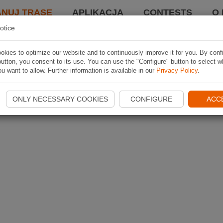
ANUJ TRASĘ
APLIKACJA
CONTESTS
O 
otice
kies to optimize our website and to continuously improve it for you. By conf
utton, you consent to its use. You can use the "Configure" button to select w
u want to allow. Further information is available in our
Privacy Policy
.
ONLY NECESSARY COOKIES
CONFIGURE
ACC