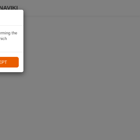
NAVIKI
irming the
hich
EPT