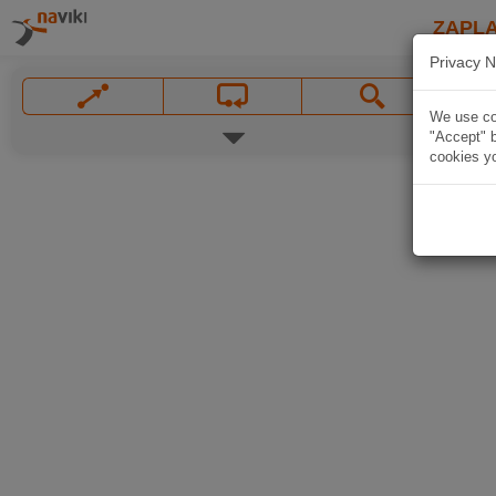
ZAPL
Privacy N
We use coo
"Accept" b
cookies yo