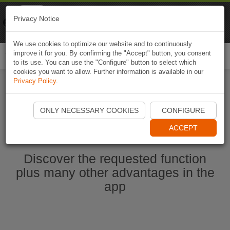
Naviki
Privacy Notice
Go to app
Bicycle navigation
We use cookies to optimize our website and to continuously
improve it for you. By confirming the "Accept" button, you consent
Togg
to its use. You can use the "Configure" button to select which
navi
cookies you want to allow. Further information is available in our
Privacy Policy
.
Start Naviki App
ONLY NECESSARY COOKIES
CONFIGURE
ACCEPT
Discover the requested function
plus many other advantages in the
app