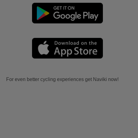
For even better cycling experiences get Naviki now!