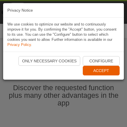
Naviki
Privacy Notice
Go to app
Bicycle navigation
We use cookies to optimize our website and to continuously
improve it for you. By confirming the "Accept" button, you consent
Togg
to its use. You can use the "Configure" button to select which
navi
cookies you want to allow. Further information is available in our
Privacy Policy
.
Start Naviki App
ONLY NECESSARY COOKIES
CONFIGURE
ACCEPT
Discover the requested function
plus many other advantages in the
app