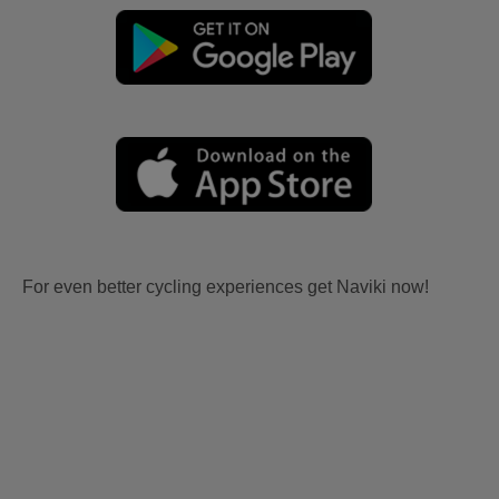
For even better cycling experiences get Naviki now!