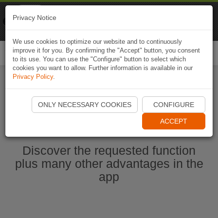
Naviki
Privacy Notice
Go to app
Bicycle navigation
We use cookies to optimize our website and to continuously
improve it for you. By confirming the "Accept" button, you consent
Togg
to its use. You can use the "Configure" button to select which
navi
cookies you want to allow. Further information is available in our
Privacy Policy
.
Ouvrir l'application Naviki maintenant
ONLY NECESSARY COOKIES
CONFIGURE
ACCEPT
Discover the requested function
plus many other advantages in the
app