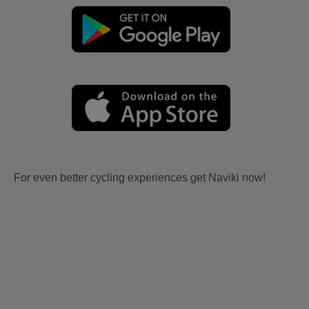
For even better cycling experiences get Naviki now!