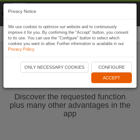
Naviki
Privacy Notice
Go to app
Bicycle navigation
We use cookies to optimize our website and to continuously
improve it for you. By confirming the "Accept" button, you consent
Togg
to its use. You can use the "Configure" button to select which
navi
cookies you want to allow. Further information is available in our
Privacy Policy
.
Start Naviki App
ONLY NECESSARY COOKIES
CONFIGURE
ACCEPT
Discover the requested function
plus many other advantages in the
app