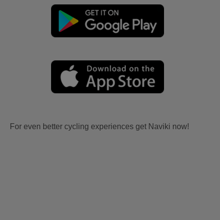
For even better cycling experiences get Naviki now!