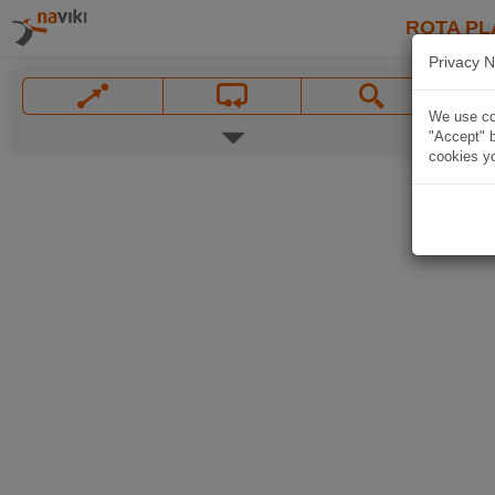
ROTA PL
Privacy N
We use coo
"Accept" b
cookies yo