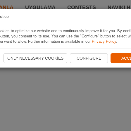
ANLA
UYGULAMA
CONTESTS
NAVIKI 
otice
kies to optimize our website and to continuously improve it for you. By conf
utton, you consent to its use. You can use the "Configure" button to select w
u want to allow. Further information is available in our
Privacy Policy
.
ONLY NECESSARY COOKIES
CONFIGURE
ACC