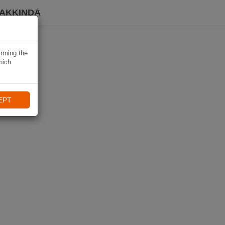
HAKKINDA
irming the
hich
EPT