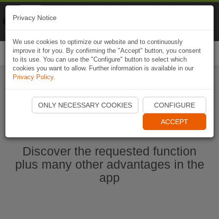
Naviki
Privacy Notice
Go to app
Bicycle navigation
We use cookies to optimize our website and to continuously
improve it for you. By confirming the "Accept" button, you consent
Togg
to its use. You can use the "Configure" button to select which
navi
cookies you want to allow. Further information is available in our
Privacy Policy
.
Start Naviki App
ONLY NECESSARY COOKIES
CONFIGURE
ACCEPT
Discover the requested function
plus many other advantages in the
app