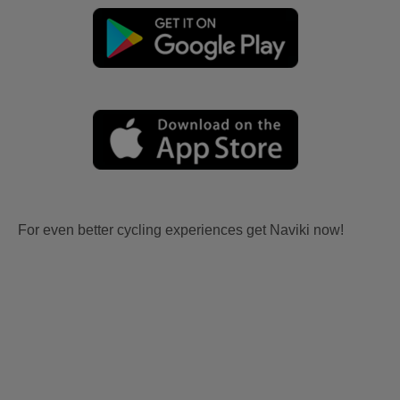
For even better cycling experiences get Naviki now!